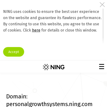
NING uses cookies to ensure the best user experience
on the website and guarantee its flawless performance.
By continuing to use this website, you agree to the use
of cookies. Click
here
for details or close this window.
Accept
Domain:
personalgrowthsystems.ning.com