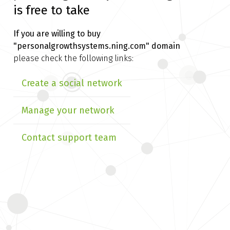
is free to take
If you are willing to buy
"personalgrowthsystems.ning.com" domain
please check the following links:
Create a social network
Manage your network
Contact support team