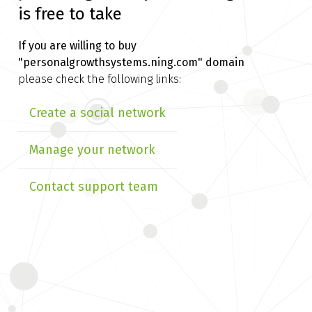
is free to take
If you are willing to buy
"personalgrowthsystems.ning.com" domain
please check the following links:
Create a social network
Manage your network
Contact support team