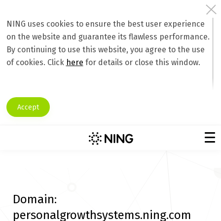
NING uses cookies to ensure the best user experience
on the website and guarantee its flawless performance.
By continuing to use this website, you agree to the use
of cookies. Click
here
for details or close this window.
Accept
Domain:
personalgrowthsystems.ning.com