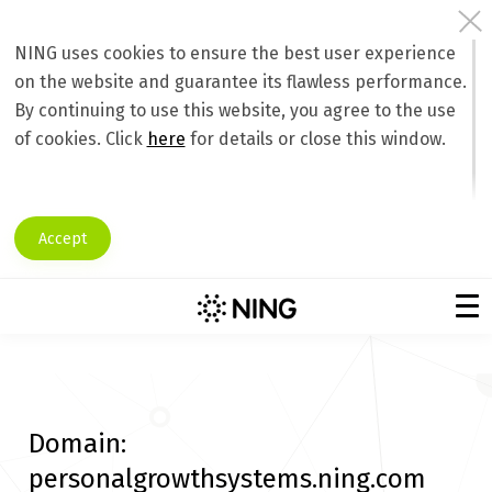
NING uses cookies to ensure the best user experience
on the website and guarantee its flawless performance.
By continuing to use this website, you agree to the use
of cookies. Click
here
for details or close this window.
Accept
Domain:
personalgrowthsystems.ning.com