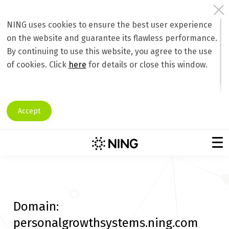
NING uses cookies to ensure the best user experience
on the website and guarantee its flawless performance.
By continuing to use this website, you agree to the use
of cookies. Click
here
for details or close this window.
Accept
Domain:
personalgrowthsystems.ning.com