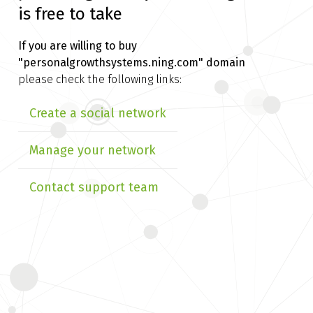
is free to take
If you are willing to buy
"personalgrowthsystems.ning.com" domain
please check the following links:
Create a social network
Manage your network
Contact support team