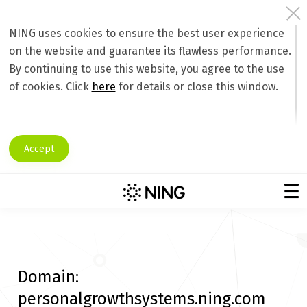
NING uses cookies to ensure the best user experience
on the website and guarantee its flawless performance.
By continuing to use this website, you agree to the use
of cookies. Click
here
for details or close this window.
Accept
Domain:
personalgrowthsystems.ning.com