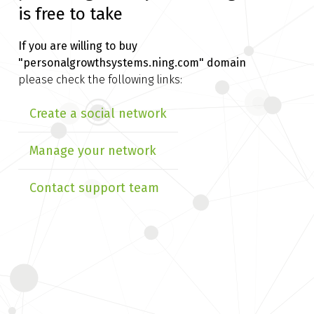
is free to take
If you are willing to buy
"personalgrowthsystems.ning.com" domain
please check the following links:
Create a social network
Manage your network
Contact support team