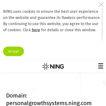
NING uses cookies to ensure the best user experience
on the website and guarantee its flawless performance.
By continuing to use this website, you agree to the use
of cookies. Click
here
for details or close this window.
Accept
Domain:
personalgrowthsystems.ning.com