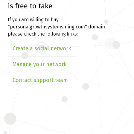
is free to take
If you are willing to buy
"personalgrowthsystems.ning.com" domain
please check the following links:
Create a social network
Manage your network
Contact support team