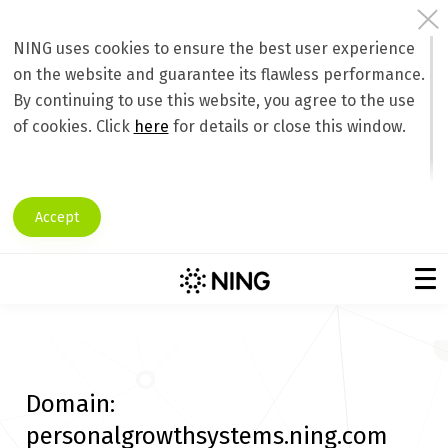
NING uses cookies to ensure the best user experience
on the website and guarantee its flawless performance.
By continuing to use this website, you agree to the use
of cookies. Click
here
for details or close this window.
Accept
Domain:
personalgrowthsystems.ning.com