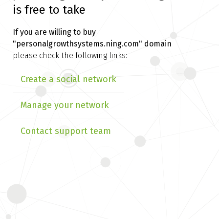
is free to take
If you are willing to buy
"personalgrowthsystems.ning.com" domain
please check the following links:
Create a social network
Manage your network
Contact support team