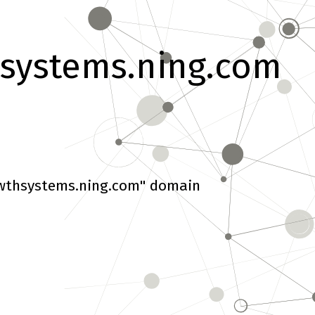
systems.ning.com
wthsystems.ning.com" domain