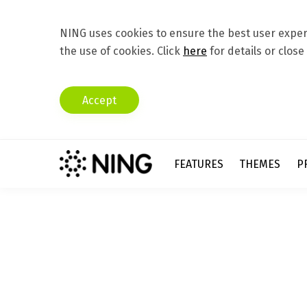
NING uses cookies to ensure the best user experi
the use of cookies. Click
here
for details or close
Accept
FEATURES
THEMES
P