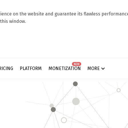
ence on the website and guarantee its flawless performance.
 this window.
NEW
RICING
PLATFORM
MONETIZATION
MORE