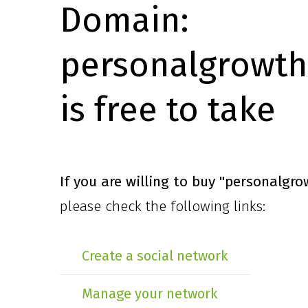
Domain:
personalgrowth
is free to take
If you are willing to buy
"personalgro
please check the following links:
Create a social network
Manage your network