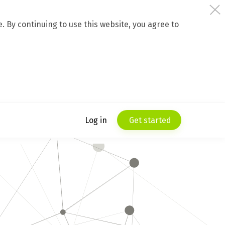
 By continuing to use this website, you agree to
Log in
Get started