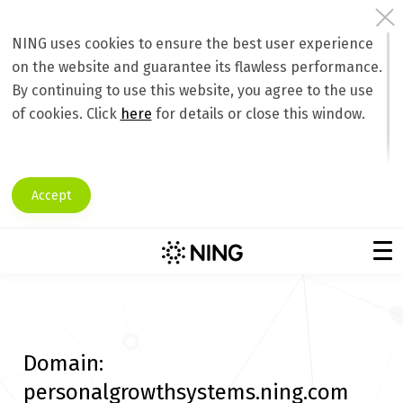
NING uses cookies to ensure the best user experience
on the website and guarantee its flawless performance.
By continuing to use this website, you agree to the use
of cookies. Click
here
for details or close this window.
Accept
Domain:
personalgrowthsystems.ning.com