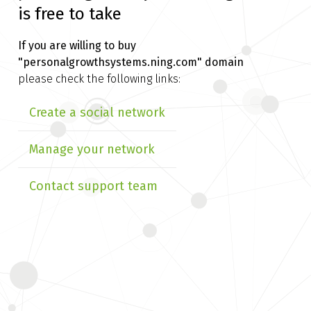
is free to take
If you are willing to buy
"personalgrowthsystems.ning.com" domain
please check the following links:
Create a social network
Manage your network
Contact support team