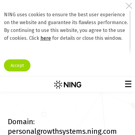
NING uses cookies to ensure the best user experience
on the website and guarantee its flawless performance.
By continuing to use this website, you agree to the use
of cookies. Click
here
for details or close this window.
Accept
Domain:
personalgrowthsystems.ning.com