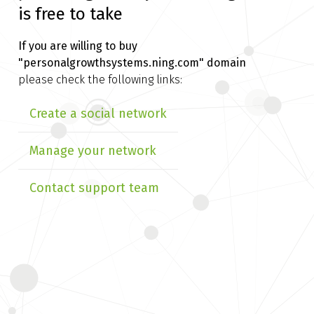
is free to take
If you are willing to buy
"personalgrowthsystems.ning.com" domain
please check the following links:
Create a social network
Manage your network
Contact support team