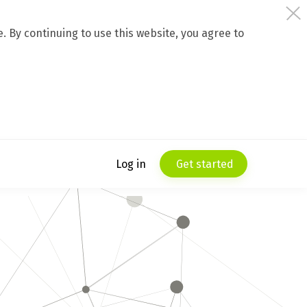
 By continuing to use this website, you agree to
Log in
Get started