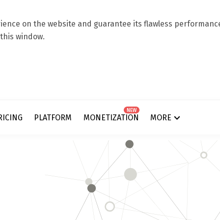
ence on the website and guarantee its flawless performance.
 this window.
NEW
RICING
PLATFORM
MONETIZATION
MORE