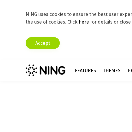
NING uses cookies to ensure the best user experi
the use of cookies. Click
here
for details or close
Accept
FEATURES
THEMES
P