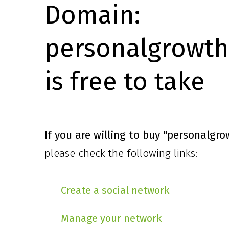
Domain:
personalgrowth
is free to take
If you are willing to buy
"personalgro
please check the following links:
Create a social network
Manage your network