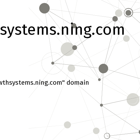
systems.ning.com
wthsystems.ning.com" domain