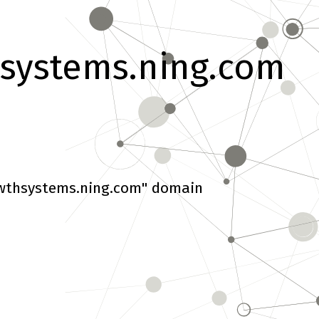
systems.ning.com
wthsystems.ning.com" domain