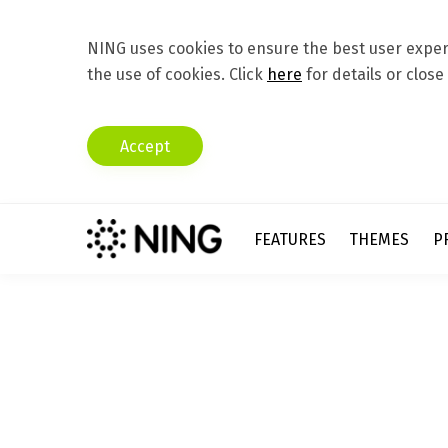
NING uses cookies to ensure the best user experi
the use of cookies. Click
here
for details or close
Accept
FEATURES
THEMES
P