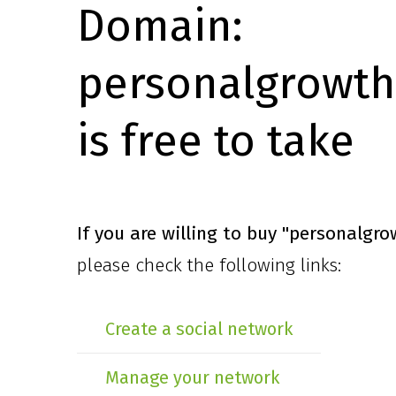
Domain:
personalgrowth
is free to take
If you are willing to buy
"personalgro
please check the following links:
Create a social network
Manage your network