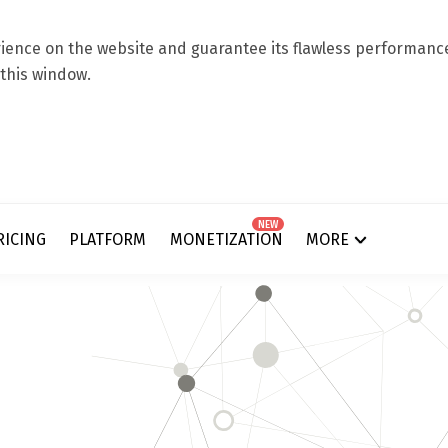
ence on the website and guarantee its flawless performance.
 this window.
NEW
RICING
PLATFORM
MONETIZATION
MORE