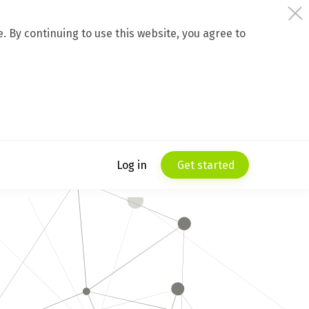
 By continuing to use this website, you agree to
Log in
Get started