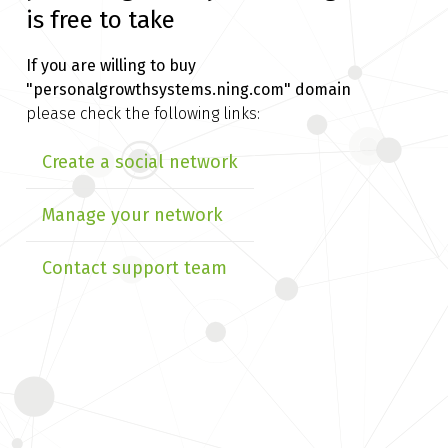
is free to take
If you are willing to buy
"personalgrowthsystems.ning.com" domain
please check the following links:
Create a social network
Manage your network
Contact support team