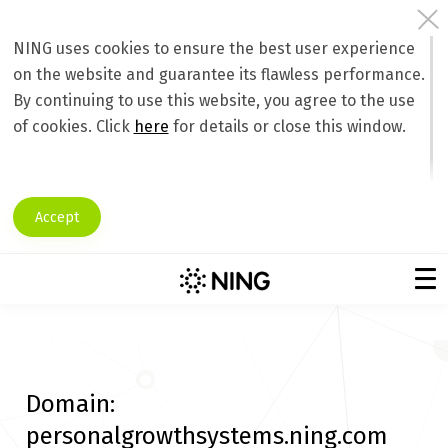
NING uses cookies to ensure the best user experience
on the website and guarantee its flawless performance.
By continuing to use this website, you agree to the use
of cookies. Click
here
for details or close this window.
Accept
Domain:
personalgrowthsystems.ning.com