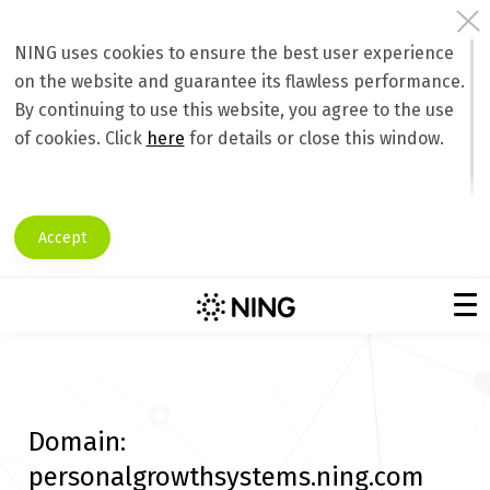
NING uses cookies to ensure the best user experience
on the website and guarantee its flawless performance.
By continuing to use this website, you agree to the use
of cookies. Click
here
for details or close this window.
Accept
Domain:
personalgrowthsystems.ning.com