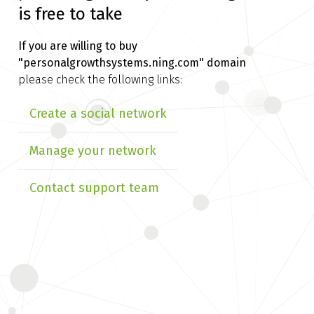
is free to take
If you are willing to buy
"personalgrowthsystems.ning.com" domain
please check the following links:
Create a social network
Manage your network
Contact support team