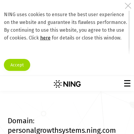
NING uses cookies to ensure the best user experience
on the website and guarantee its flawless performance.
By continuing to use this website, you agree to the use
of cookies. Click
here
for details or close this window.
Accept
Domain:
personalgrowthsystems.ning.com