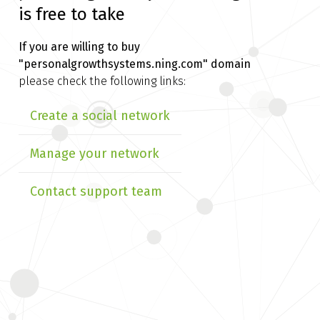
is free to take
If you are willing to buy
"personalgrowthsystems.ning.com" domain
please check the following links:
Create a social network
Manage your network
Contact support team