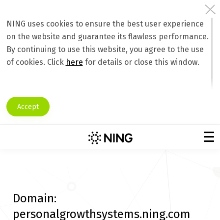
NING uses cookies to ensure the best user experience
on the website and guarantee its flawless performance.
By continuing to use this website, you agree to the use
of cookies. Click
here
for details or close this window.
Accept
Domain:
personalgrowthsystems.ning.com