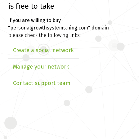
is free to take
If you are willing to buy
"personalgrowthsystems.ning.com" domain
please check the following links:
Create a social network
Manage your network
Contact support team