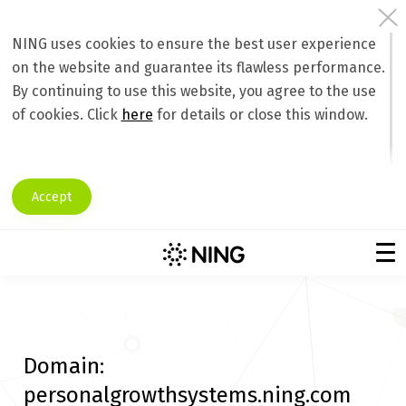
NING uses cookies to ensure the best user experience
on the website and guarantee its flawless performance.
By continuing to use this website, you agree to the use
of cookies. Click
here
for details or close this window.
Accept
Domain:
personalgrowthsystems.ning.com