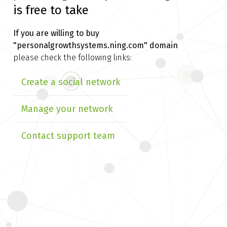
is free to take
If you are willing to buy
"personalgrowthsystems.ning.com" domain
please check the following links:
Create a social network
Manage your network
Contact support team