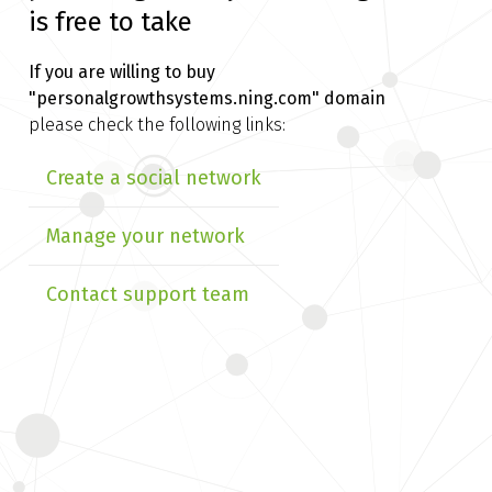
is free to take
If you are willing to buy
"personalgrowthsystems.ning.com" domain
please check the following links:
Create a social network
Manage your network
Contact support team