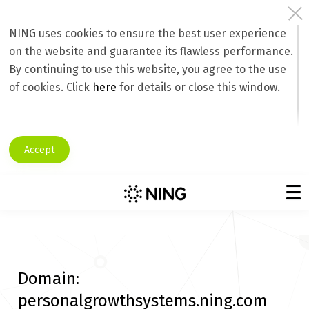
NING uses cookies to ensure the best user experience
on the website and guarantee its flawless performance.
By continuing to use this website, you agree to the use
of cookies. Click
here
for details or close this window.
Accept
Domain:
personalgrowthsystems.ning.com