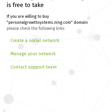
is free to take
If you are willing to buy
"personalgrowthsystems.ning.com" domain
please check the following links:
Create a social network
Manage your network
Contact support team