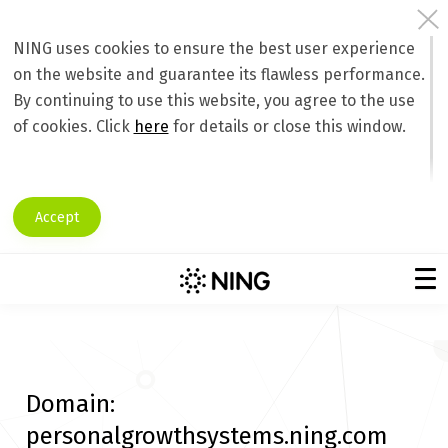
NING uses cookies to ensure the best user experience
on the website and guarantee its flawless performance.
By continuing to use this website, you agree to the use
of cookies. Click
here
for details or close this window.
Accept
Domain:
personalgrowthsystems.ning.com