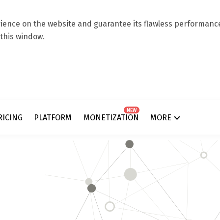
ence on the website and guarantee its flawless performance.
 this window.
NEW
RICING
PLATFORM
MONETIZATION
MORE