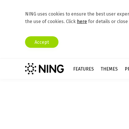
NING uses cookies to ensure the best user experi
the use of cookies. Click
here
for details or close
Accept
FEATURES
THEMES
P