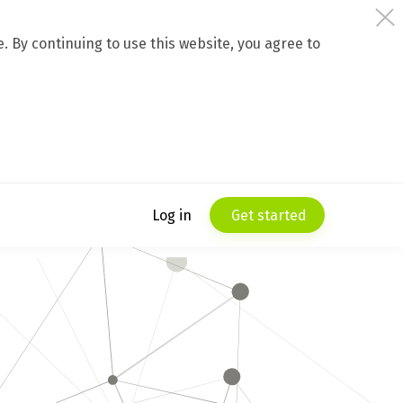
 By continuing to use this website, you agree to
Log in
Get started