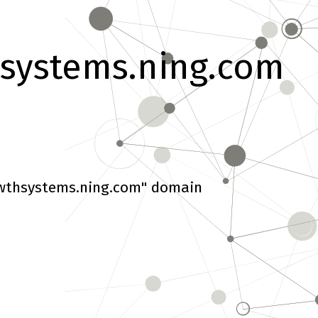
systems.ning.com
wthsystems.ning.com" domain