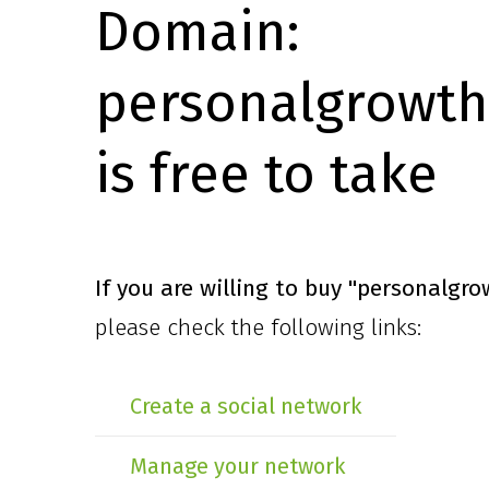
Domain:
personalgrowth
is free to take
If you are willing to buy
"personalgro
please check the following links:
Create a social network
Manage your network