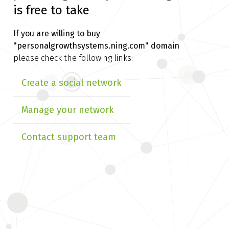
is free to take
If you are willing to buy
"personalgrowthsystems.ning.com" domain
please check the following links:
Create a social network
Manage your network
Contact support team