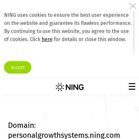
NING uses cookies to ensure the best user experience
on the website and guarantee its flawless performance.
By continuing to use this website, you agree to the use
of cookies. Click
here
for details or close this window.
Accept
Domain:
personalgrowthsystems.ning.com