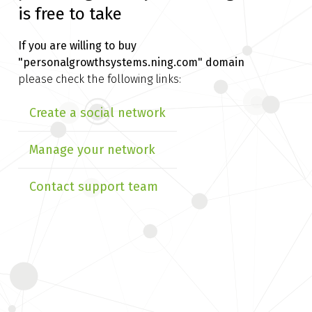
is free to take
If you are willing to buy
"personalgrowthsystems.ning.com" domain
please check the following links:
Create a social network
Manage your network
Contact support team