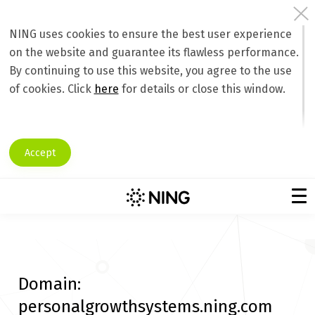
NING uses cookies to ensure the best user experience
on the website and guarantee its flawless performance.
By continuing to use this website, you agree to the use
of cookies. Click
here
for details or close this window.
Accept
Domain:
personalgrowthsystems.ning.com