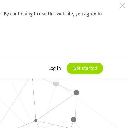
 By continuing to use this website, you agree to
Log in
Get started