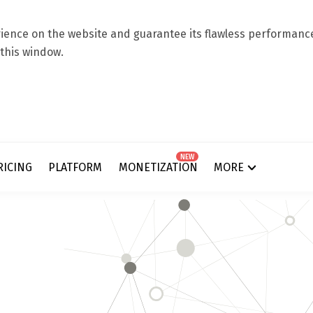
ence on the website and guarantee its flawless performance.
 this window.
NEW
RICING
PLATFORM
MONETIZATION
MORE