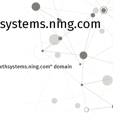
systems.ning.com
wthsystems.ning.com" domain