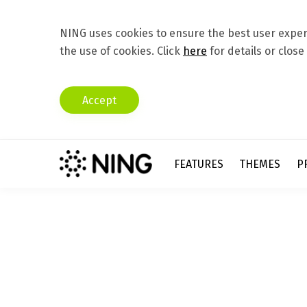
NING uses cookies to ensure the best user experi
the use of cookies. Click
here
for details or close
Accept
FEATURES
THEMES
P