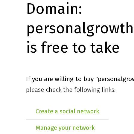
Domain:
personalgrowth
is free to take
If you are willing to buy
"personalgro
please check the following links:
Create a social network
Manage your network