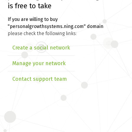
is free to take
If you are willing to buy
"personalgrowthsystems.ning.com" domain
please check the following links:
Create a social network
Manage your network
Contact support team