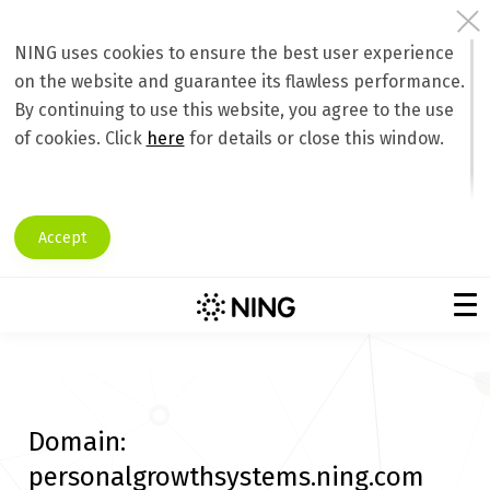
NING uses cookies to ensure the best user experience
on the website and guarantee its flawless performance.
By continuing to use this website, you agree to the use
of cookies. Click
here
for details or close this window.
Accept
Domain:
personalgrowthsystems.ning.com