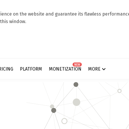
ence on the website and guarantee its flawless performance.
 this window.
NEW
RICING
PLATFORM
MONETIZATION
MORE