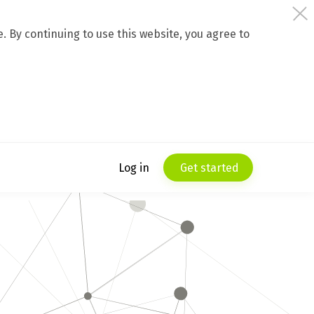
 By continuing to use this website, you agree to
Log in
Get started