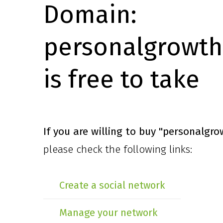
Domain:
personalgrowth
is free to take
If you are willing to buy
"personalgro
please check the following links:
Create a social network
Manage your network