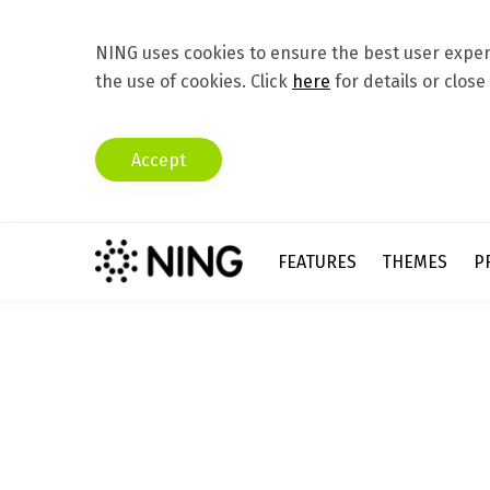
NING uses cookies to ensure the best user experi
the use of cookies. Click
here
for details or close
Accept
FEATURES
THEMES
P