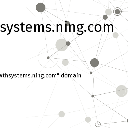
systems.ning.com
wthsystems.ning.com" domain