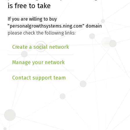
is free to take
If you are willing to buy
"personalgrowthsystems.ning.com" domain
please check the following links:
Create a social network
Manage your network
Contact support team