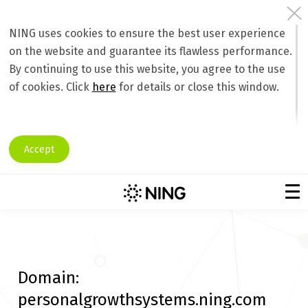
NING uses cookies to ensure the best user experience
on the website and guarantee its flawless performance.
By continuing to use this website, you agree to the use
of cookies. Click
here
for details or close this window.
Accept
Domain:
personalgrowthsystems.ning.com