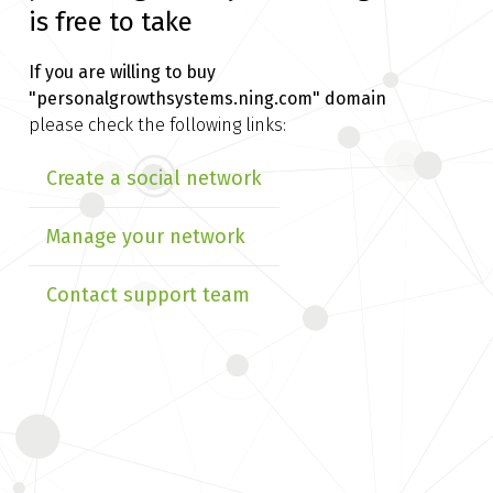
is free to take
If you are willing to buy
"personalgrowthsystems.ning.com" domain
please check the following links:
Create a social network
Manage your network
Contact support team