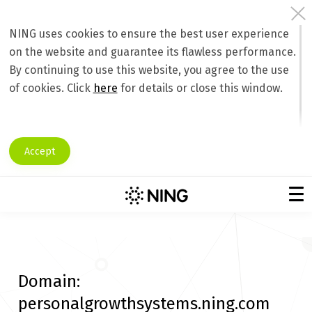
NING uses cookies to ensure the best user experience
on the website and guarantee its flawless performance.
By continuing to use this website, you agree to the use
of cookies. Click
here
for details or close this window.
Accept
Domain:
personalgrowthsystems.ning.com