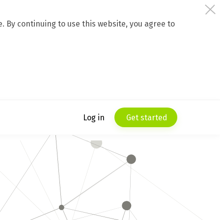
 By continuing to use this website, you agree to
Log in
Get started