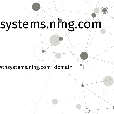
systems.ning.com
wthsystems.ning.com" domain