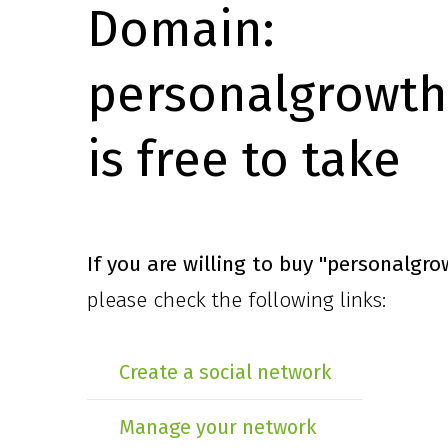
Domain:
personalgrowth
is free to take
If you are willing to buy
"personalgro
please check the following links:
Create a social network
Manage your network