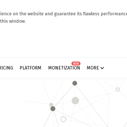
ence on the website and guarantee its flawless performance.
 this window.
NEW
RICING
PLATFORM
MONETIZATION
MORE