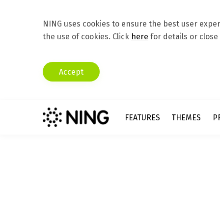
NING uses cookies to ensure the best user experi
the use of cookies. Click
here
for details or close
Accept
FEATURES
THEMES
P