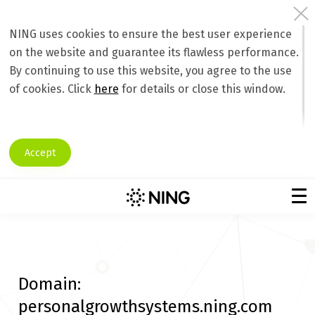
NING uses cookies to ensure the best user experience
on the website and guarantee its flawless performance.
By continuing to use this website, you agree to the use
of cookies. Click
here
for details or close this window.
Accept
Domain:
personalgrowthsystems.ning.com