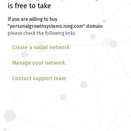
is free to take
If you are willing to buy
"personalgrowthsystems.ning.com" domain
please check the following links:
Create a social network
Manage your network
Contact support team