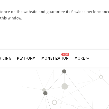
ence on the website and guarantee its flawless performance.
 this window.
NEW
RICING
PLATFORM
MONETIZATION
MORE