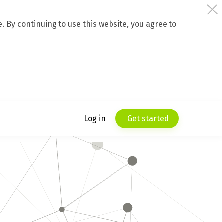
 By continuing to use this website, you agree to
Log in
Get started