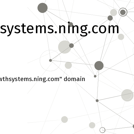
systems.ning.com
wthsystems.ning.com" domain