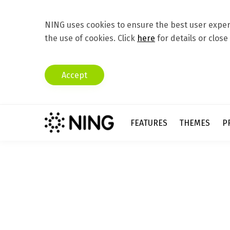
NING uses cookies to ensure the best user experi
the use of cookies. Click
here
for details or close
Accept
FEATURES
THEMES
P