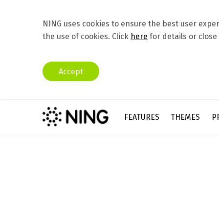
NING uses cookies to ensure the best user experi
the use of cookies. Click
here
for details or close
Accept
FEATURES
THEMES
P