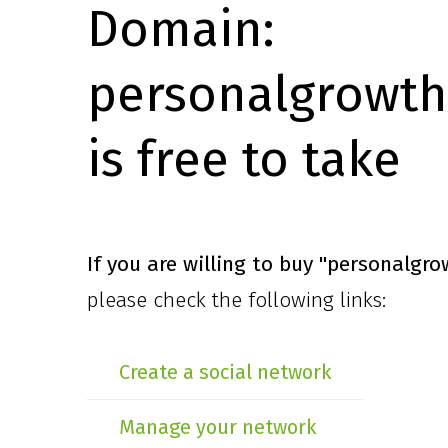
Domain:
personalgrowth
is free to take
If you are willing to buy
"personalgro
please check the following links:
Create a social network
Manage your network