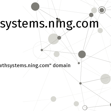
systems.ning.com
wthsystems.ning.com" domain