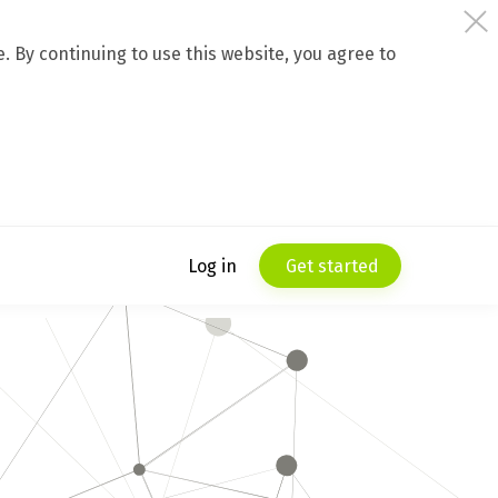
 By continuing to use this website, you agree to
Log in
Get started