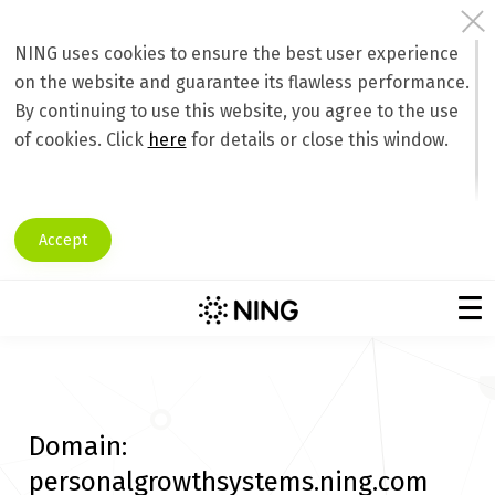
NING uses cookies to ensure the best user experience
on the website and guarantee its flawless performance.
By continuing to use this website, you agree to the use
of cookies. Click
here
for details or close this window.
Accept
Domain:
personalgrowthsystems.ning.com