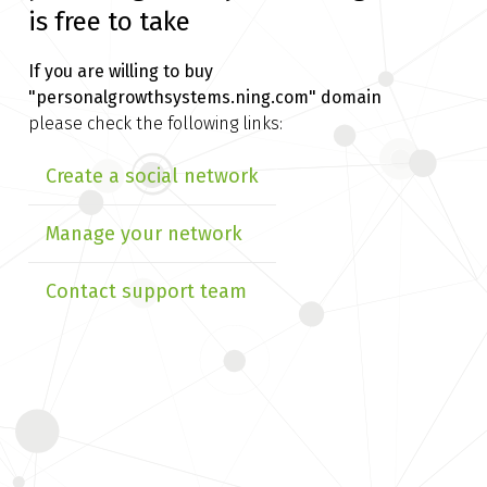
is free to take
If you are willing to buy
"personalgrowthsystems.ning.com" domain
please check the following links:
Create a social network
Manage your network
Contact support team