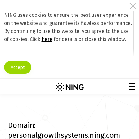
NING uses cookies to ensure the best user experience
on the website and guarantee its flawless performance.
By continuing to use this website, you agree to the use
of cookies. Click
here
for details or close this window.
Accept
Domain:
personalgrowthsystems.ning.com