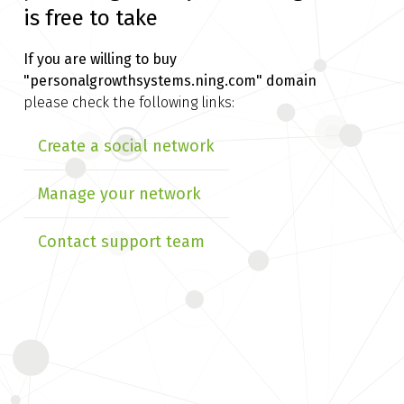
is free to take
If you are willing to buy
"personalgrowthsystems.ning.com" domain
please check the following links:
Create a social network
Manage your network
Contact support team