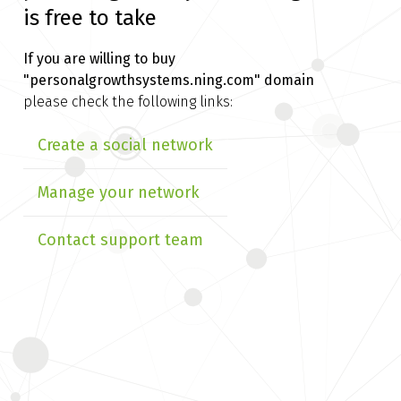
is free to take
If you are willing to buy
"personalgrowthsystems.ning.com" domain
please check the following links:
Create a social network
Manage your network
Contact support team