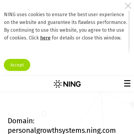
NING uses cookies to ensure the best user experience
on the website and guarantee its flawless performance.
By continuing to use this website, you agree to the use
of cookies. Click
here
for details or close this window.
Accept
Domain:
personalgrowthsystems.ning.com