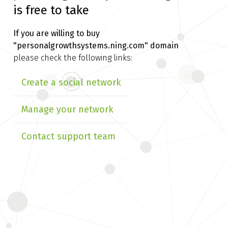
is free to take
If you are willing to buy
"personalgrowthsystems.ning.com" domain
please check the following links:
Create a social network
Manage your network
Contact support team