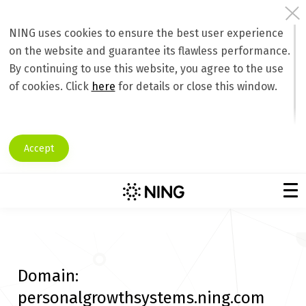
NING uses cookies to ensure the best user experience
on the website and guarantee its flawless performance.
By continuing to use this website, you agree to the use
of cookies. Click
here
for details or close this window.
Accept
Domain:
personalgrowthsystems.ning.com