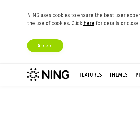
NING uses cookies to ensure the best user experi
the use of cookies. Click
here
for details or close
Accept
FEATURES
THEMES
P