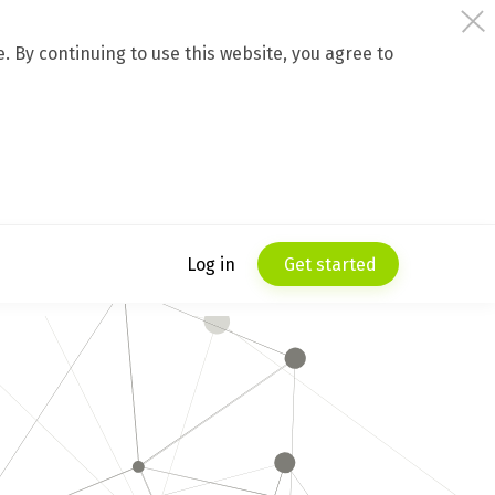
 By continuing to use this website, you agree to
Log in
Get started