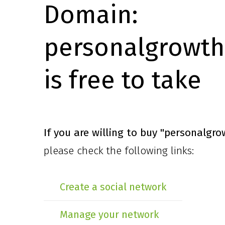
Domain:
personalgrowth
is free to take
If you are willing to buy
"personalgro
please check the following links:
Create a social network
Manage your network