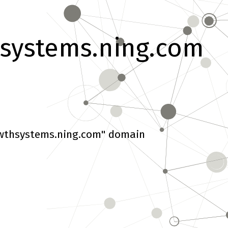
systems.ning.com
wthsystems.ning.com" domain