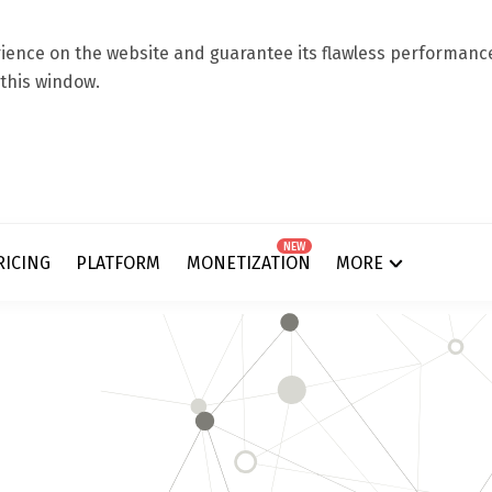
ence on the website and guarantee its flawless performance.
 this window.
NEW
RICING
PLATFORM
MONETIZATION
MORE