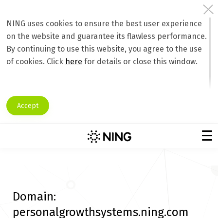
NING uses cookies to ensure the best user experience
on the website and guarantee its flawless performance.
By continuing to use this website, you agree to the use
of cookies. Click
here
for details or close this window.
Accept
Domain:
personalgrowthsystems.ning.com