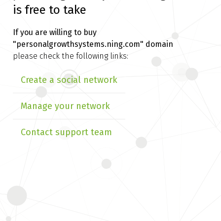
is free to take
If you are willing to buy
"personalgrowthsystems.ning.com" domain
please check the following links:
Create a social network
Manage your network
Contact support team