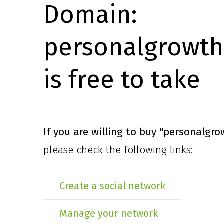
Domain:
personalgrowth
is free to take
If you are willing to buy
"personalgro
please check the following links:
Create a social network
Manage your network