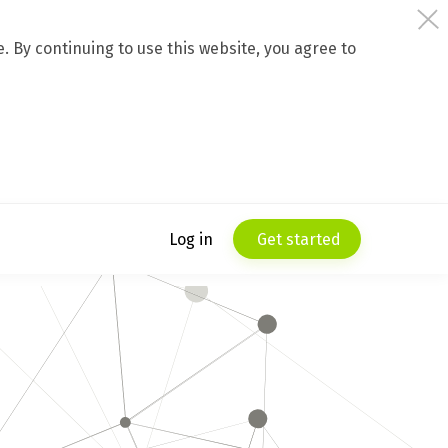
 By continuing to use this website, you agree to
Log in
Get started