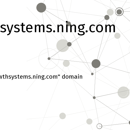
systems.ning.com
wthsystems.ning.com" domain