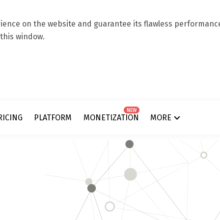
ence on the website and guarantee its flawless performance.
 this window.
NEW
RICING
PLATFORM
MONETIZATION
MORE