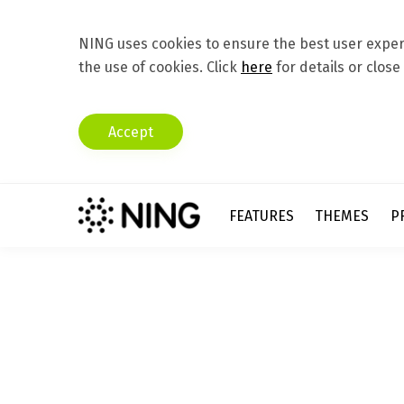
NING uses cookies to ensure the best user experi
the use of cookies. Click
here
for details or close
Accept
FEATURES
THEMES
P