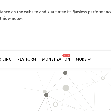
ence on the website and guarantee its flawless performance.
 this window.
NEW
RICING
PLATFORM
MONETIZATION
MORE