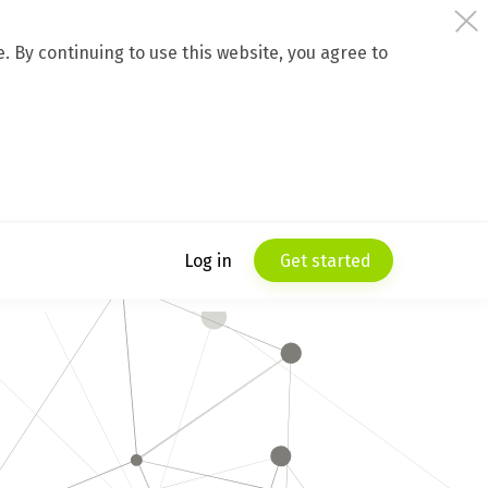
 By continuing to use this website, you agree to
Log in
Get started