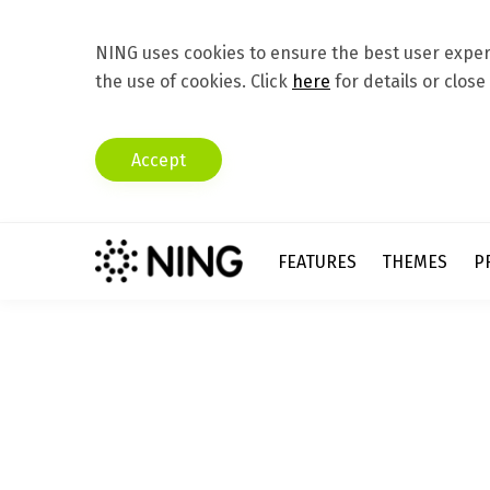
NING uses cookies to ensure the best user experi
the use of cookies. Click
here
for details or close
Accept
FEATURES
THEMES
P