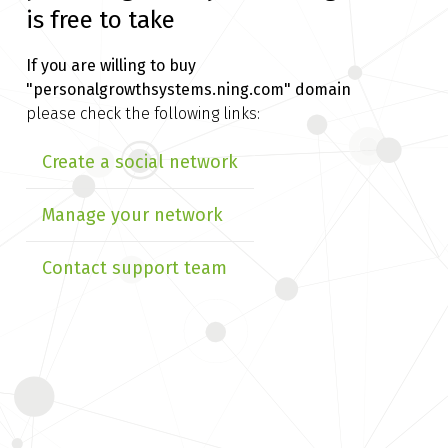
is free to take
If you are willing to buy
"personalgrowthsystems.ning.com" domain
please check the following links:
Create a social network
Manage your network
Contact support team