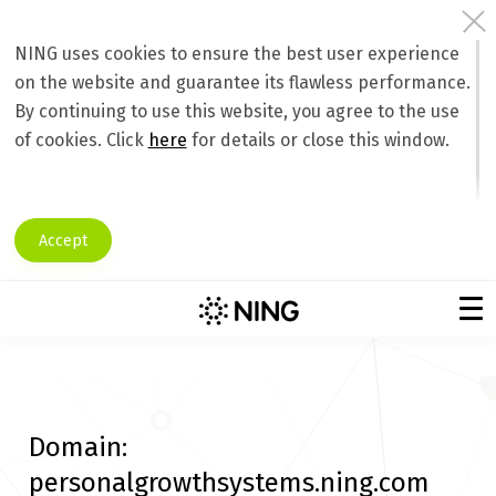
NING uses cookies to ensure the best user experience
on the website and guarantee its flawless performance.
By continuing to use this website, you agree to the use
of cookies. Click
here
for details or close this window.
Accept
Domain:
personalgrowthsystems.ning.com