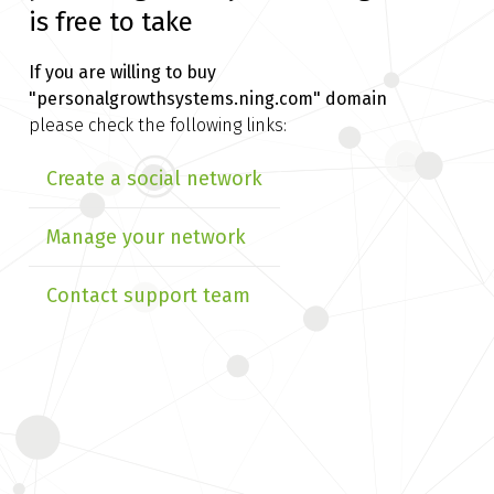
is free to take
If you are willing to buy
"personalgrowthsystems.ning.com" domain
please check the following links:
Create a social network
Manage your network
Contact support team