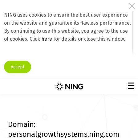
NING uses cookies to ensure the best user experience
on the website and guarantee its flawless performance.
By continuing to use this website, you agree to the use
of cookies. Click
here
for details or close this window.
Accept
Domain:
personalgrowthsystems.ning.com