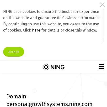
NING uses cookies to ensure the best user experience
on the website and guarantee its flawless performance.
By continuing to use this website, you agree to the use
of cookies. Click
here
for details or close this window.
Accept
Domain:
personalgrowthsystems.ning.com