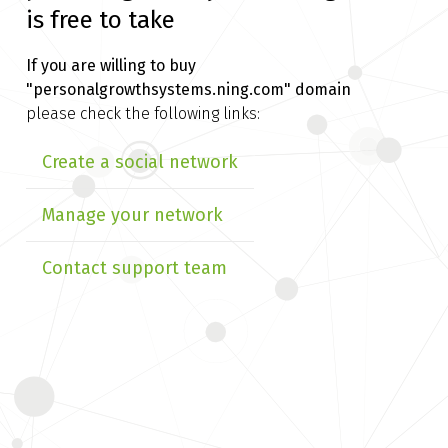
is free to take
If you are willing to buy
"personalgrowthsystems.ning.com" domain
please check the following links:
Create a social network
Manage your network
Contact support team