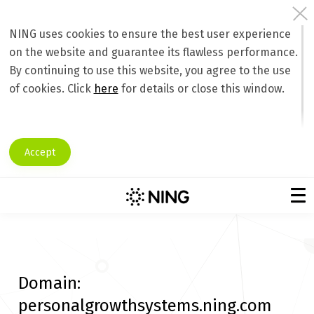
NING uses cookies to ensure the best user experience
on the website and guarantee its flawless performance.
By continuing to use this website, you agree to the use
of cookies. Click
here
for details or close this window.
Accept
Domain:
personalgrowthsystems.ning.com