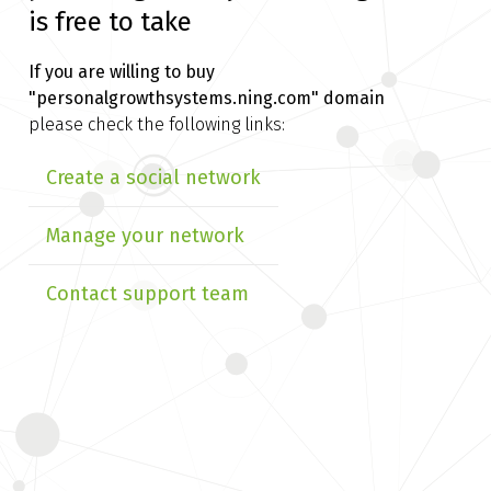
is free to take
If you are willing to buy
"personalgrowthsystems.ning.com" domain
please check the following links:
Create a social network
Manage your network
Contact support team