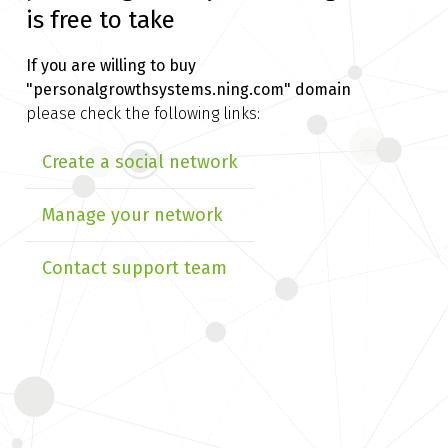
is free to take
If you are willing to buy
"personalgrowthsystems.ning.com" domain
please check the following links:
Create a social network
Manage your network
Contact support team