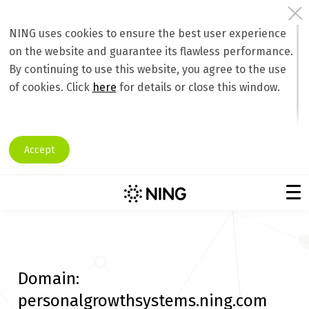
NING uses cookies to ensure the best user experience
on the website and guarantee its flawless performance.
By continuing to use this website, you agree to the use
of cookies. Click
here
for details or close this window.
Accept
Domain:
personalgrowthsystems.ning.com