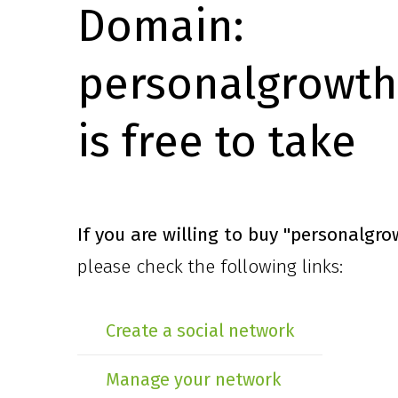
Domain:
personalgrowth
is free to take
If you are willing to buy
"personalgro
please check the following links:
Create a social network
Manage your network