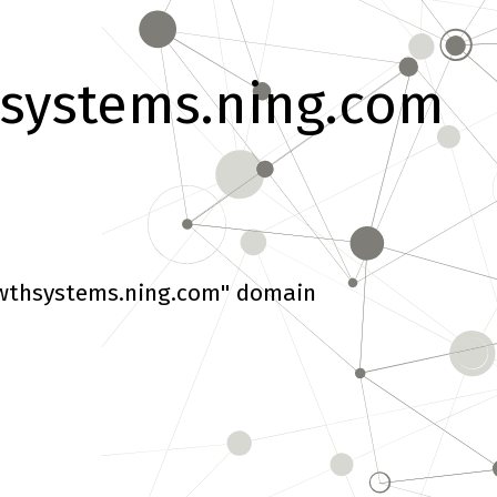
systems.ning.com
wthsystems.ning.com" domain