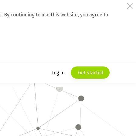
 By continuing to use this website, you agree to
Log in
Get started