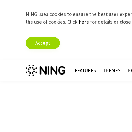
NING uses cookies to ensure the best user experi
the use of cookies. Click
here
for details or close
Accept
FEATURES
THEMES
P