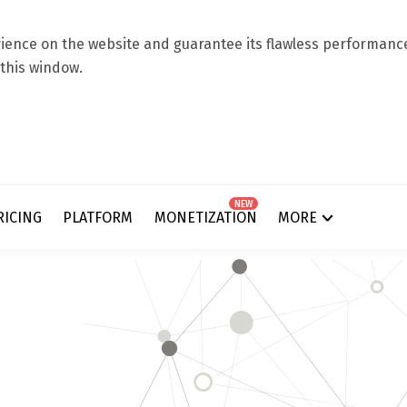
ence on the website and guarantee its flawless performance.
 this window.
NEW
RICING
PLATFORM
MONETIZATION
MORE