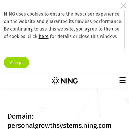
NING uses cookies to ensure the best user experience
on the website and guarantee its flawless performance.
By continuing to use this website, you agree to the use
of cookies. Click
here
for details or close this window.
Accept
Domain:
personalgrowthsystems.ning.com