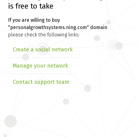
is free to take
If you are willing to buy
"personalgrowthsystems.ning.com" domain
please check the following links:
Create a social network
Manage your network
Contact support team