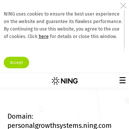
NING uses cookies to ensure the best user experience
on the website and guarantee its flawless performance.
By continuing to use this website, you agree to the use
of cookies. Click
here
for details or close this window.
Accept
Domain:
personalgrowthsystems.ning.com