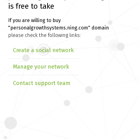
is free to take
If you are willing to buy
"personalgrowthsystems.ning.com" domain
please check the following links:
Create a social network
Manage your network
Contact support team