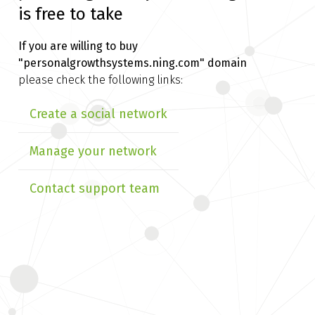
is free to take
If you are willing to buy
"personalgrowthsystems.ning.com" domain
please check the following links:
Create a social network
Manage your network
Contact support team