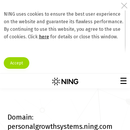
NING uses cookies to ensure the best user experience
on the website and guarantee its flawless performance.
By continuing to use this website, you agree to the use
of cookies. Click
here
for details or close this window.
Accept
Domain:
personalgrowthsystems.ning.com