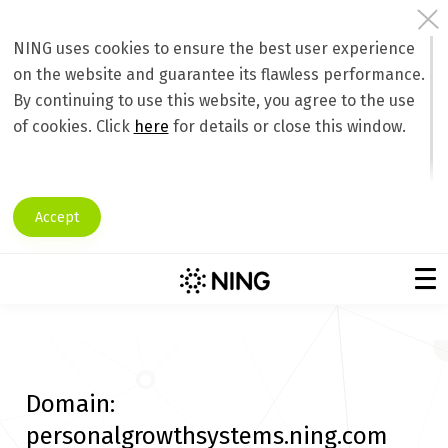
NING uses cookies to ensure the best user experience
on the website and guarantee its flawless performance.
By continuing to use this website, you agree to the use
of cookies. Click
here
for details or close this window.
Accept
Domain:
personalgrowthsystems.ning.com