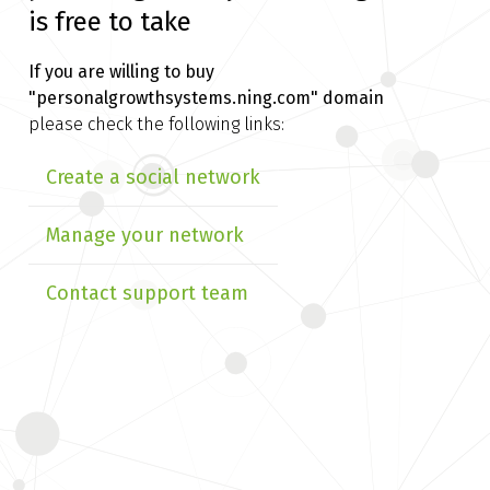
is free to take
If you are willing to buy
"personalgrowthsystems.ning.com" domain
please check the following links:
Create a social network
Manage your network
Contact support team