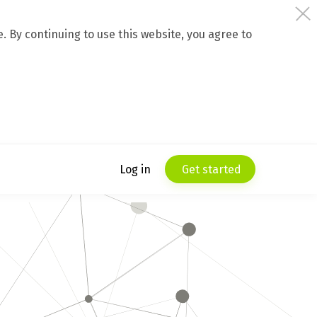
 By continuing to use this website, you agree to
Log in
Get started