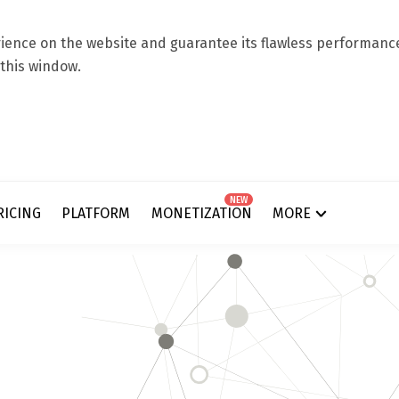
ence on the website and guarantee its flawless performance.
 this window.
NEW
RICING
PLATFORM
MONETIZATION
MORE