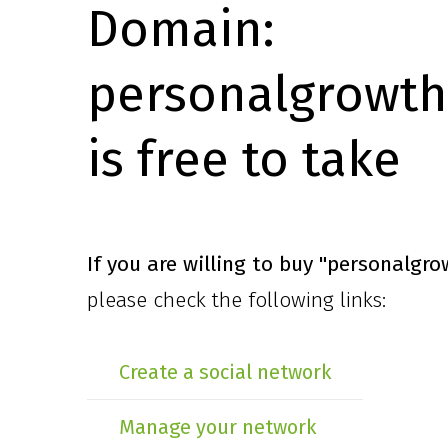
Domain:
personalgrowth
is free to take
If you are willing to buy
"personalgro
please check the following links:
Create a social network
Manage your network