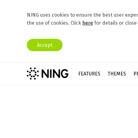
NING uses cookies to ensure the best user experi
the use of cookies. Click
here
for details or close
Accept
FEATURES
THEMES
P