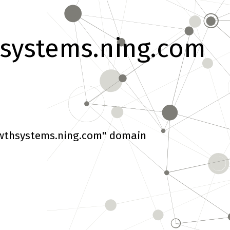
systems.ning.com
wthsystems.ning.com" domain